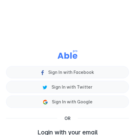
Sign In with Facebook
Sign In with Twitter
Sign In with Google
OR
Login with your email