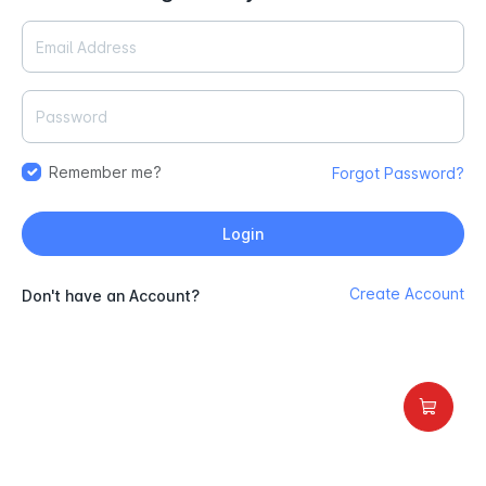
Remember me?
Forgot Password?
Login
Create Account
Don't have an Account?