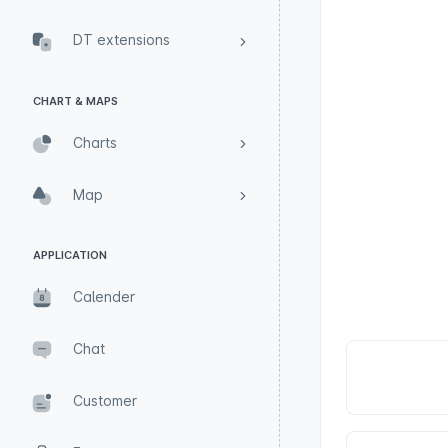
DT extensions
CHART & MAPS
Charts
Map
APPLICATION
Calender
Chat
Customer