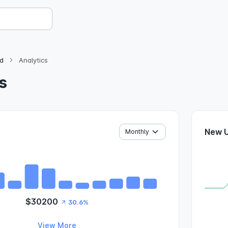
d
Analytics
s
New 
$30200
30.6%
View More