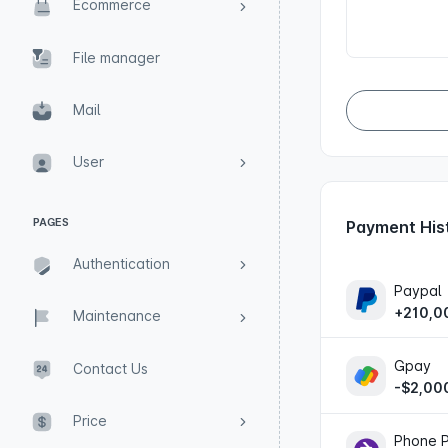
Ecommerce
File manager
Mail
User
PAGES
Payment His
Authentication
Paypal
+210,0
Maintenance
Gpay
Contact Us
-$2,00
Price
Phone 