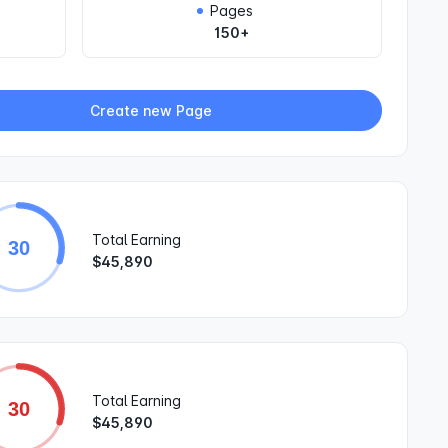
Pages
150+
Create new Page
Total Earning
30
$45,890
Total Earning
30
$45,890