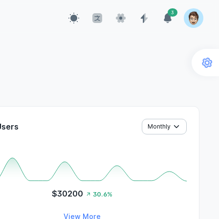
3
Users
$30200
30.6%
View More