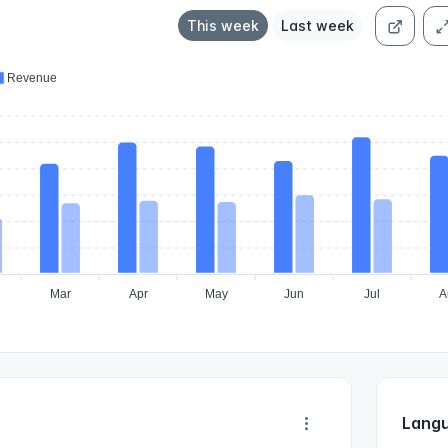
This week
Last week
Revenue
Mar
Apr
May
Jun
Jul
A
Langu