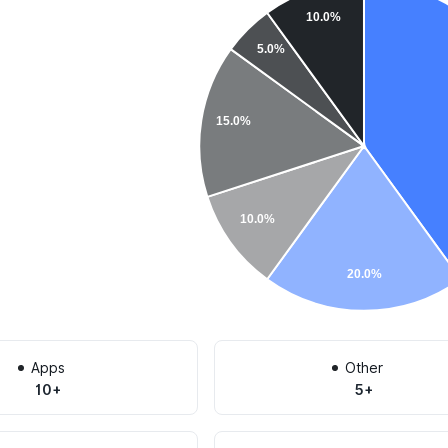
10.0%
5.0%
15.0%
10.0%
20.0%
Apps
Other
10+
5+