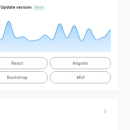
Update version
V1.1.0
React
Angular
Bootstrap
MUI