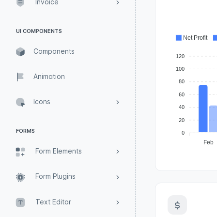
Invoice
UI COMPONENTS
Net Profit
Components
120
100
Animation
80
60
Icons
40
20
FORMS
0
Feb
Form Elements
Form Plugins
Text Editor