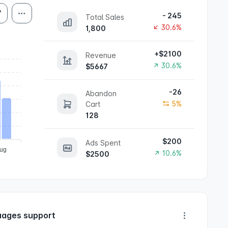
- 245
Total Sales
30.6%
1,800
+$2100
Revenue
30.6%
$5667
-26
Abandon
5%
Cart
128
$200
Ads Spent
ug
10.6%
$2500
ages support