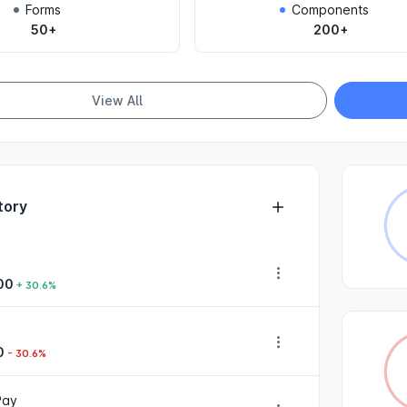
Forms
Components
50+
200+
View All
tory
00
+ 30.6%
0
- 30.6%
Pay