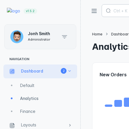
v1.5.2
Jonh Smith
Home
Dashboar
Administrator
Analytic
NAVIGATION
Dashboard
2
New Orders
Default
Analytics
Finance
Layouts