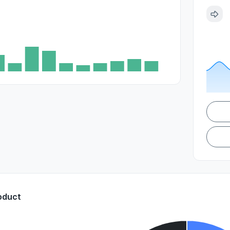
oduct