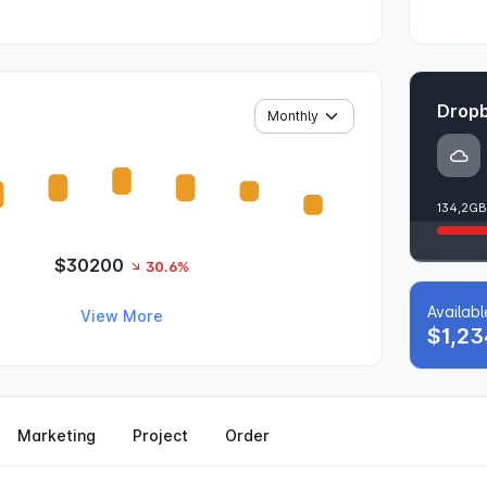
Dropb
134,2GB
$30200
30.6%
Availab
View More
$1,23
Marketing
Project
Order