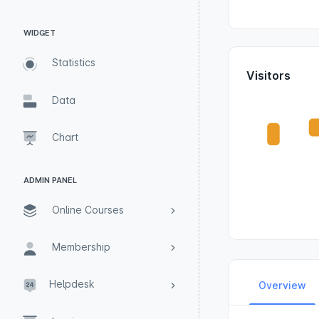
WIDGET
Statistics
Visitors
Data
Chart
ADMIN PANEL
Online Courses
Membership
Helpdesk
Overview