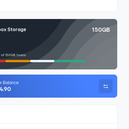
150GB
ox Storage
 of 150GB Users
le Balance
4.90