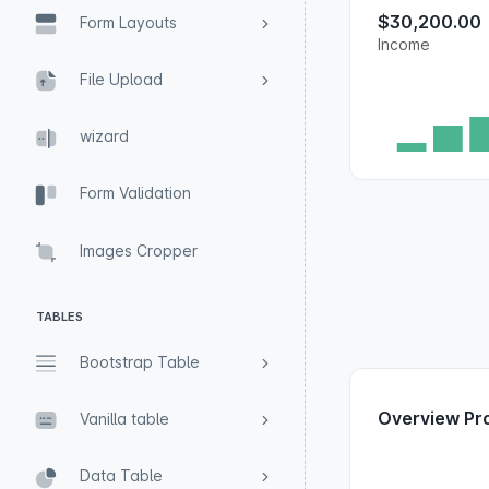
$30,200.00
Form Layouts
Income
File Upload
wizard
Form Validation
Images Cropper
TABLES
Bootstrap Table
Overview Pr
Vanilla table
Data Table