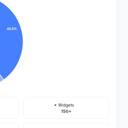
40.0%
Widgets
150+