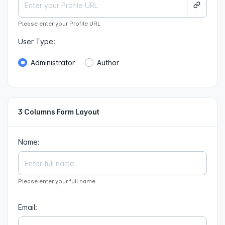
Please enter your Profile URL
User Type:
Administrator
Author
3 Columns Form Layout
Name:
Please enter your full name
Email: