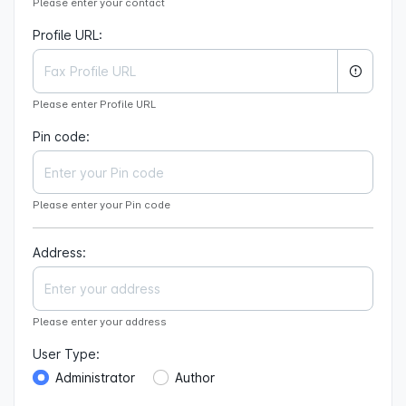
Please enter your contact
Profile URL:
Please enter Profile URL
Pin code:
Please enter your Pin code
Address:
Please enter your address
User Type:
Administrator
Author