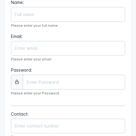
Name:
Please enter your full name
Email:
Please enter your email
Password:
Please enter your Password
Contact: