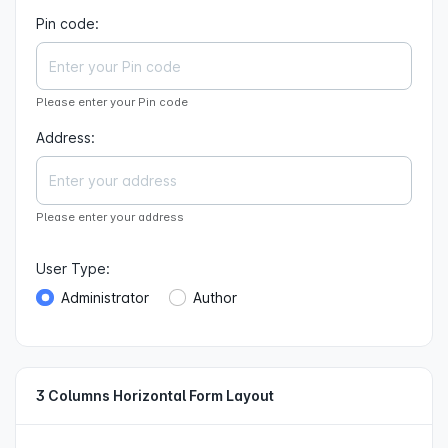
Pin code:
Please enter your Pin code
Address:
Please enter your address
User Type:
Administrator
Author
3 Columns Horizontal Form Layout