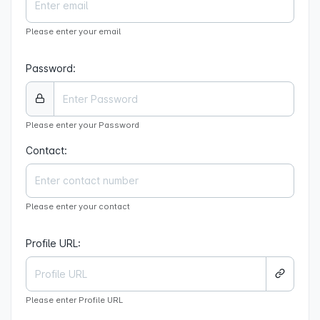
Please enter your email
Password:
Please enter your Password
Contact:
Please enter your contact
Profile URL:
Please enter Profile URL