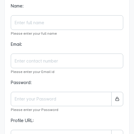
Name:
Please enter your full name
Email:
Please enter your Email id
Password:
Please enter your Password
Profile URL: