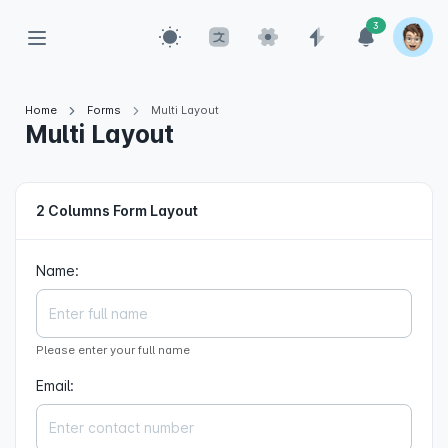
3
Home
Forms
Multi Layout
Multi Layout
2 Columns Form Layout
Name:
Please enter your full name
Email: