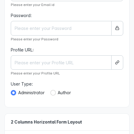
Please enter your Email id
Password:
Please enter your Password
Profile URL:
Please enter your Profile URL
User Type:
Administrator
Author
2 Columns Horizontal Form Layout