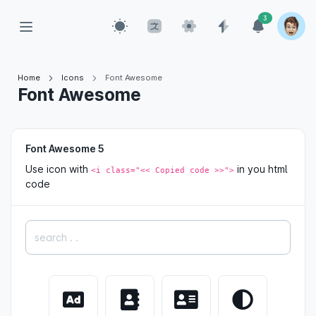
3
Home
Icons
Font Awesome
Font Awesome
Font Awesome 5
Use icon with
in you html
<i class="<< Copied code >>">
code