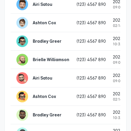
2023/02
Airi Satou
(123) 4567 890
09:05 PM
2023/02/
Ashton Cox
(123) 4567 890
02:14 PM
2023/01/
Bradley Greer
(123) 4567 890
10:32 AM
2023/02
Brielle Williamson
(123) 4567 890
09:05 PM
2023/02
Airi Satou
(123) 4567 890
09:05 PM
2023/02/
Ashton Cox
(123) 4567 890
02:14 PM
2023/01/
Bradley Greer
(123) 4567 890
10:32 AM
2023/02