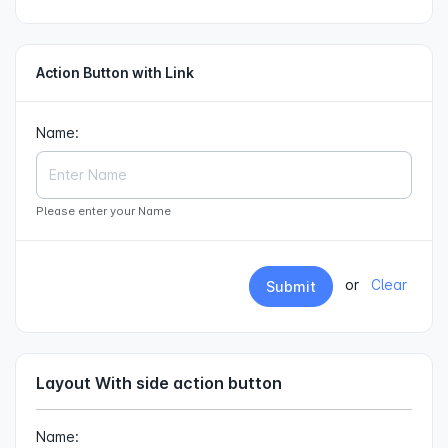
Action Button with Link
Name:
Please enter your Name
or
Clear
Submit
Layout With side action button
Name: