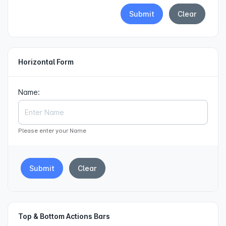
Submit
Clear
Horizontal Form
Name:
Please enter your Name
Submit
Clear
Top & Bottom Actions Bars