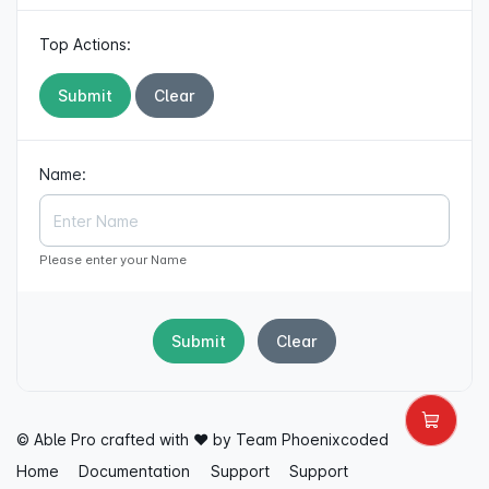
Top Actions:
Submit
Clear
Name:
Please enter your Name
Submit
Clear
© Able Pro crafted with ♥ by Team
Phoenixcoded
Home
Documentation
Support
Support