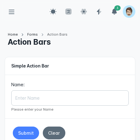
3
Home
Forms
Action Bars
Action Bars
Simple Action Bar
Name:
Please enter your Name
Submit
Clear