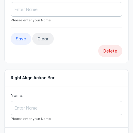
Please enter your Name
Save
Clear
Delete
Right Align Action Bar
Name:
Please enter your Name