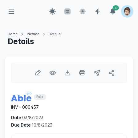
3
Home
Invoice
Details
Details
Paid
INV - 000457
Date
03/8/2023
Due Date
10/8/2023