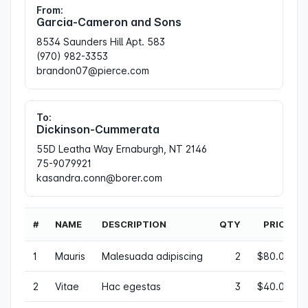
From:
Garcia-Cameron and Sons
8534 Saunders Hill Apt. 583
(970) 982-3353
brandon07@pierce.com
To:
Dickinson-Cummerata
55D Leatha Way Ernaburgh, NT 2146
75-9079921
kasandra.conn@borer.com
#
NAME
DESCRIPTION
QTY
PRICE
1
Mauris
Malesuada adipiscing
2
$80.00
2
Vitae
Hac egestas
3
$40.00