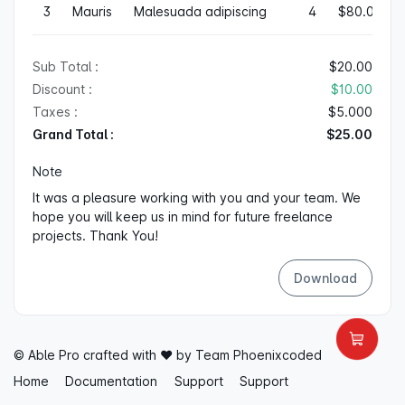
3
Mauris
Malesuada adipiscing
4
$80.00
Sub Total :
$20.00
Discount :
$10.00
Taxes :
$5.000
Grand Total :
$25.00
Note
It was a pleasure working with you and your team. We
hope you will keep us in mind for future freelance
projects. Thank You!
Download
© Able Pro crafted with ♥ by Team
Phoenixcoded
Home
Documentation
Support
Support